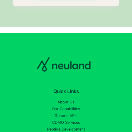
Quick Links
About Us
Our Capabilities
Generic APIs
CDMO Services
Peptide Development