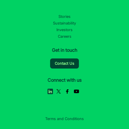
Stories
Sustainability
Investors
Careers
Get in touch
Contact Us
Connect with us
Terms and Conditions