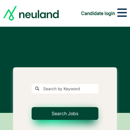
Candidate login
Search Jobs