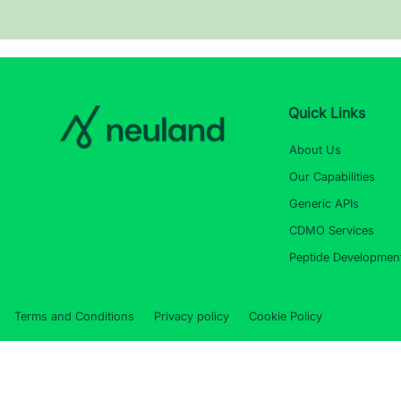
Quick Links
About Us
Our Capabilities
Generic APIs
CDMO Services
Peptide Developmen
Terms and Conditions
Privacy policy
Cookie Policy