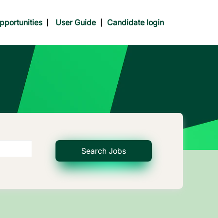
pportunities
User Guide
Candidate login
Search Jobs