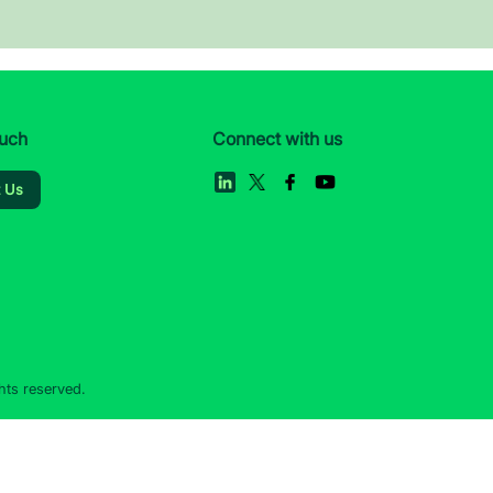
ouch
Connect with us
t Us
hts reserved.