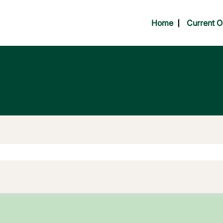
Home
Current O