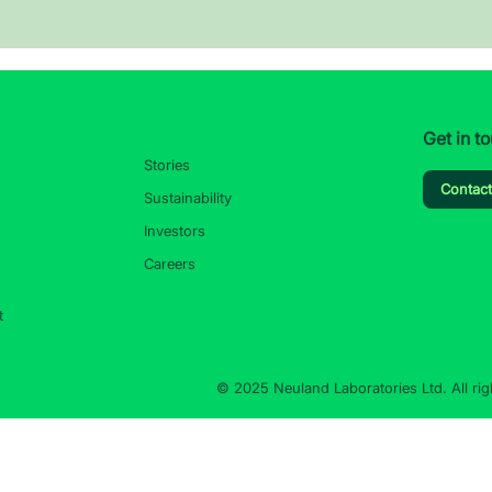
Get in t
Stories
Contac
Sustainability
Investors
Careers
t
© 2025 Neuland Laboratories Ltd. All rig